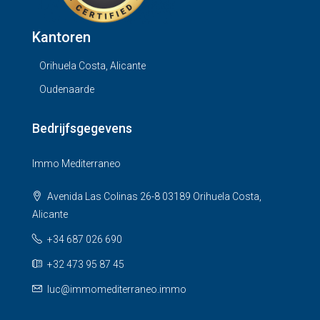
Kantoren
Orihuela Costa, Alicante
Oudenaarde
Bedrijfsgegevens
Immo Mediterraneo
Avenida Las Colinas 26-8 03189 Orihuela Costa,
Alicante
+34 687 026 690
+32 473 95 87 45
luc@immomediterraneo.immo