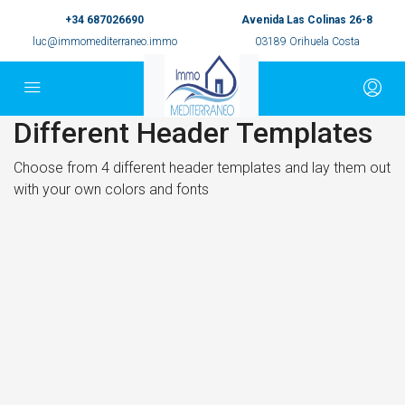
+34 687026690
Avenida Las Colinas 26-8
luc@immomediterraneo.immo
03189 Orihuela Costa
Different Header Templates
Choose from 4 different header templates and lay them out
with your own colors and fonts