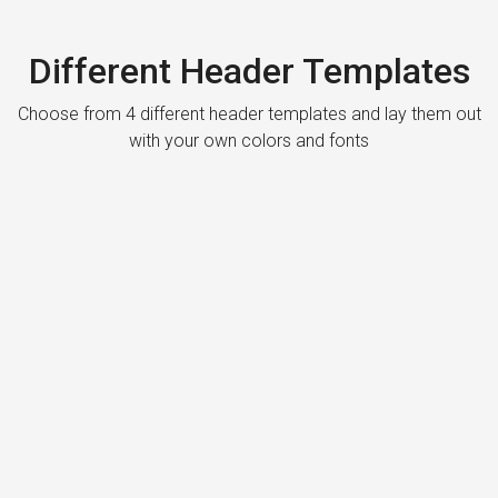
Different Header Templates
Choose from 4 different header templates and lay them out
with your own colors and fonts